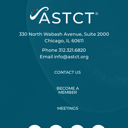
330 North Wabash Avenue, Suite 2000
Chicago, IL 60611
Phone
312.321.6820
Email
info@astct.org
CONTACT US
BECOME A
MEMBER
MEETINGS