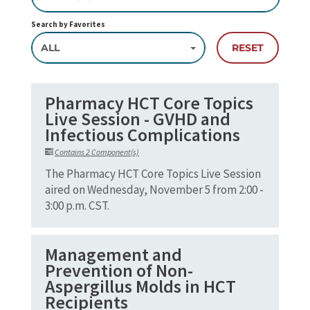
Search by Favorites
ALL
RESET
Pharmacy HCT Core Topics
Live Session - GVHD and
Infectious Complications
Contains 2 Component(s)
The Pharmacy HCT Core Topics Live Session
aired on Wednesday, November 5 from 2:00 -
3:00 p.m. CST.
Management and
Prevention of Non-
Aspergillus Molds in HCT
Recipients