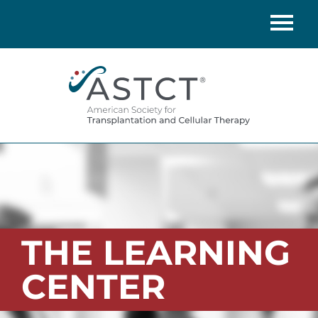
Home
Catalog
FAQs
Cart (0 items)
LOG IN
THE LEARNING
CENTER