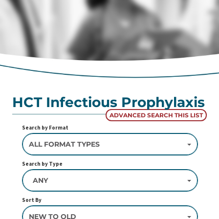
HCT Infectious Prophylaxis
ADVANCED SEARCH THIS LIST
Search by Format
ALL FORMAT TYPES
Search by Type
ANY
Sort By
NEW TO OLD