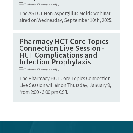
Contains 2 Component(s)
The ASTCT Non-Aspergillus Molds webinar
aired on Wednesday, September 10th, 2025.
Pharmacy HCT Core Topics
Connection Live Session -
HCT Complications and
Infection Prophylaxis
Contains 2 Component(s)
The Pharmacy HCT Core Topics Connection
Live Session will air on Thursday, January 9,
from 2:00 - 3:00 pm CST.