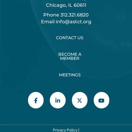
Chicago, IL 60611
Phone
312.321.6820
Email
info@astct.org
CONTACT US
BECOME A
MEMBER
MEETINGS
Privacy Policy
|