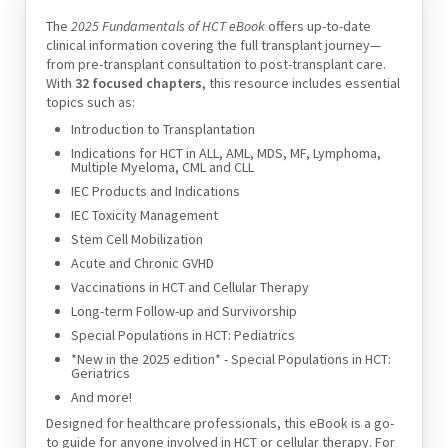
The
2025 Fundamentals of HCT eBook
offers up-to-date
clinical information covering the full transplant journey—
from pre-transplant consultation to post-transplant care.
With
32 focused chapters
, this resource includes essential
topics such as:
Introduction to Transplantation
Indications for HCT in ALL, AML, MDS, MF, Lymphoma,
Multiple Myeloma, CML and CLL
IEC Products and Indications
IEC Toxicity Management
Stem Cell Mobilization
Acute and Chronic GVHD
Vaccinations in HCT and Cellular Therapy
Long-term Follow-up and Survivorship
Special Populations in HCT: Pediatrics
*New in the 2025 edition* - Special Populations in HCT:
Geriatrics
And more!
Designed for healthcare professionals, this eBook is a go-
to guide for anyone involved in HCT or cellular therapy. For