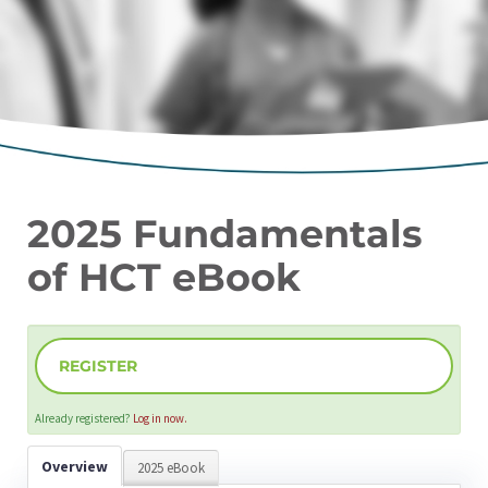
2025 Fundamentals
of HCT eBook
REGISTER
Already registered?
Log in now.
Overview
2025 eBook