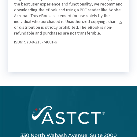
the best user experience and functionality, we recommend
downloading the eBook and using a PDF reader like Adobe
Acrobat. This eBook is licensed for use solely by the
individual who purchased it. Unauthorized copying, sharing,
or distribution is strictly prohibited. The eBook is non-
refundable and purchases are not transferable.
ISBN: 979-8-218-74001-6
330 North Wabash Avenue, Suite 2000