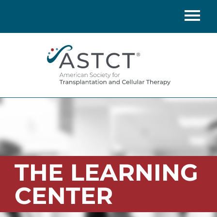
Home
Catalog
FAQs
Cart (0 items)
LOG IN
THE LEARNING
CENTER