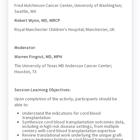
Fred Hutchinson Cancer Center, University of Washington;
Seattle, WA
Robert Wynn, MD, MRCP
Royal Manchester Children's Hospital; Manchester, UK
Moderator:
Warren Fingrut, MD, MPH
The University of Texas MD Anderson Cancer Center;
Houston, TX
Session Learning Objectives:
Upon completion of the activity, participants should be
able to:
Understand the indications for cord blood
transplantation
Synthesize cord blood transplantation outcomes data,
including in high risk disease settings, from multiple
centers with cord blood transplantation expertise
Review translational work underlying the unique graft-
versus-leukemia biology in cord blood transplantation.