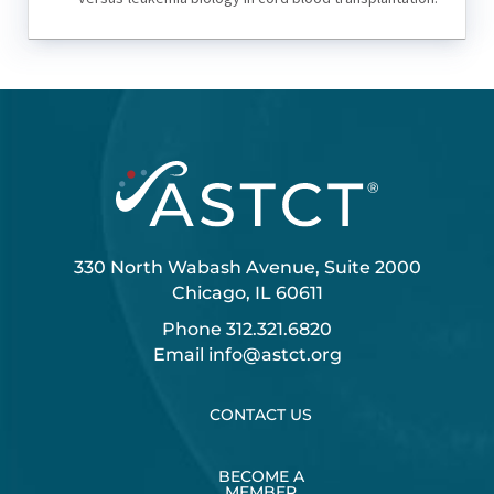
330 North Wabash Avenue, Suite 2000
Chicago, IL 60611
Phone
312.321.6820
Email
info@astct.org
CONTACT US
BECOME A
MEMBER