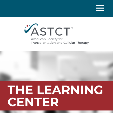
Home
Catalog
FAQs
Cart (0 items)
LOG IN
THE LEARNING
CENTER