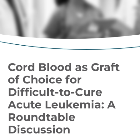
Cord Blood as Graft
of Choice for
Difficult-to-Cure
Acute Leukemia: A
Roundtable
Discussion