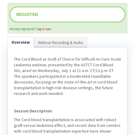
REGISTER
Already registered?
Log in now.
Overview
Webinar Recording & Audio
The Cord Blood as Graft of Choice for Difficult-to-Cure Acute
Leukemia webinar, presented by the ASTCT Cord Blood
SIG, aired on Wednesday, July 1 at 11 a.m. CT/12 p.m. ET.
The speakers participated in a moderated roundtable
discussion, focusing on the state-of-the-art in cord blood
transplantation in high-risk disease settings, the future
research and work needed.
Session Description:
The Cord blood transplantation is associated with robust
graft-versus-leukemia effect, and recent data from centers
with cord blood transplantation expertise have shown