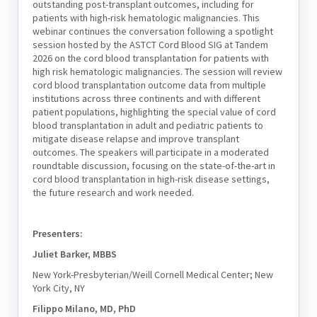
outstanding post-transplant outcomes, including for
patients with high-risk hematologic malignancies. This
webinar continues the conversation following a spotlight
session hosted by the ASTCT Cord Blood SIG at Tandem
2026 on the cord blood transplantation for patients with
high risk hematologic malignancies. The session will review
cord blood transplantation outcome data from multiple
institutions across three continents and with different
patient populations, highlighting the special value of cord
blood transplantation in adult and pediatric patients to
mitigate disease relapse and improve transplant
outcomes. The speakers will participate in a moderated
roundtable discussion, focusing on the state-of-the-art in
cord blood transplantation in high-risk disease settings,
the future research and work needed.
Presenters:
Juliet Barker, MBBS
New York-Presbyterian/Weill Cornell Medical Center; New
York City, NY
Filippo Milano, MD, PhD