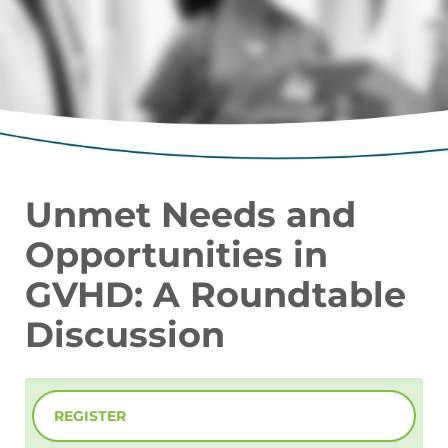
Unmet Needs and
Opportunities in
GVHD: A Roundtable
Discussion
REGISTER