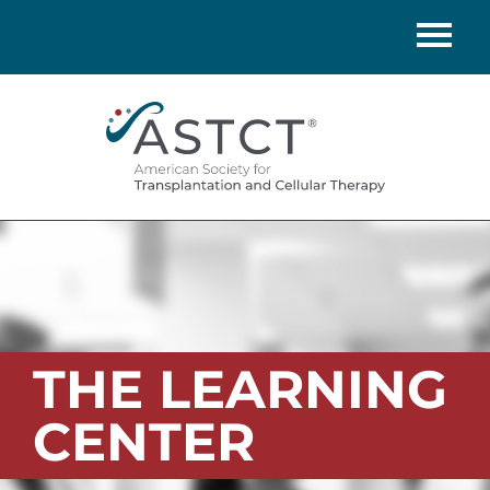
Home
Catalog
FAQs
Cart (0 items)
LOG IN
THE LEARNING
CENTER