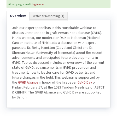
Already registered?
Log in now.
Overview
Webinar Recording (1)
Join our expert panelists in this roundtable webinar to
discuss unmet needs in graft-versus-host disease (GVHD).
In this webinar, our moderator Dr. Noa Holtzman (National
Cancer Institute of NIH) leads a discussion with expert
panelists Dr. Betty Hamilton (Cleveland Clinic) and Dr.
Shernan Holtan (University of Minnesota) about the recent
advancements and anticipated future developments in
GVHD. Topics discussed include: an overview of the current
state of GVHD, advancements in GVHD prevention and
treatment, how to better care for GVHD patients, and
future changes in the field. This webinar is supported by
the
in honor of the first ever
on
GVHD Alliance
GVHD Day
Friday, February 17, at the 2023 Tandem Meetings of ASTCT
& CIBMTR. The GVHD Alliance and GVHD Day are supported
by Sanofi.