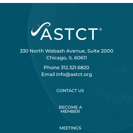
330 North Wabash Avenue, Suite 2000
Chicago, IL 60611
Phone
312.321.6820
Email
info@astct.org
CONTACT US
BECOME A
MEMBER
MEETINGS