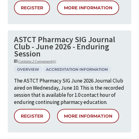
REGISTER
MORE INFORMATION
ASTCT Pharmacy SIG Journal
Club - June 2026 - Enduring
Session
Contains 2 Component(s)
OVERVIEW
ACCREDITATION INFORMATION
The ASTCT Pharmacy SIG June 2026 Journal Club
aired on Wednesday, June 10. This is the recorded
session that is available for 1.0 contact hour of
enduring continuing pharmacy education.
REGISTER
MORE INFORMATION