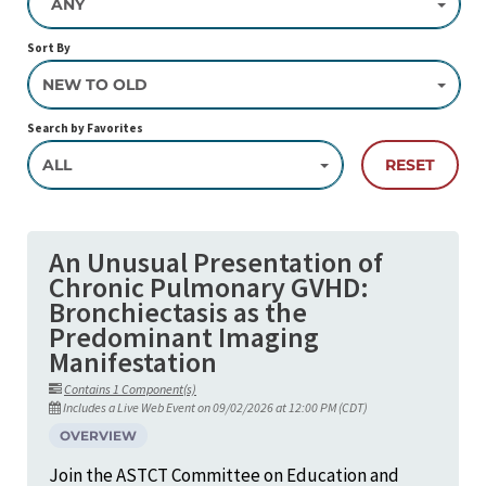
ANY
Sort By
NEW TO OLD
Search by Favorites
ALL
RESET
An Unusual Presentation of
Chronic Pulmonary GVHD:
Bronchiectasis as the
Predominant Imaging
Manifestation
Contains 1 Component(s)
Includes a Live Web Event on 09/02/2026 at 12:00 PM (CDT)
OVERVIEW
Join the ASTCT Committee on Education and