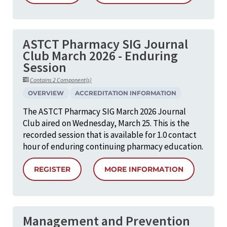
ASTCT Pharmacy SIG Journal
Club March 2026 - Enduring
Session
Contains 2 Component(s)
OVERVIEW
ACCREDITATION INFORMATION
The ASTCT Pharmacy SIG March 2026 Journal
Club aired on Wednesday, March 25. This is the
recorded session that is available for 1.0 contact
hour of enduring continuing pharmacy education.
REGISTER
MORE INFORMATION
Management and Prevention