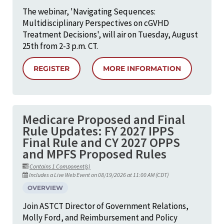
The webinar, 'Navigating Sequences:
Multidisciplinary Perspectives on cGVHD
Treatment Decisions', will air on Tuesday, August
25th from 2-3 p.m. CT.
REGISTER
MORE INFORMATION
Medicare Proposed and Final
Rule Updates: FY 2027 IPPS
Final Rule and CY 2027 OPPS
and MPFS Proposed Rules
Contains 1 Component(s)
Includes a Live Web Event on 08/19/2026 at 11:00 AM (CDT)
OVERVIEW
Join ASTCT Director of Government Relations,
Molly Ford, and Reimbursement and Policy