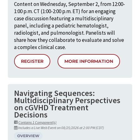
Content on Wednesday, September 2, from 12:00-
1:00 p.m. CT (1:00-2:00 p.m. ET) for an engaging
case discussion featuring a multidisciplinary
panel, including a pediatric hematologist,
radiologist, and pulmonologist. Panelists will
share how they collaborate to evaluate and solve
a complex clinical case.
REGISTER
MORE INFORMATION
Navigating Sequences:
Multidisciplinary Perspectives
on cGVHD Treatment
Decisions
Contains 1 Component(s)
Includes a Live Web Event on 08/25/2026 at 2:00 PM (CDT)
OVERVIEW