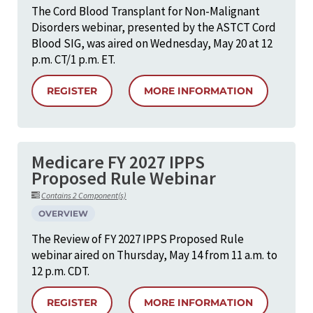
The Cord Blood Transplant for Non-Malignant
Disorders webinar, presented by the ASTCT Cord
Blood SIG, was aired on Wednesday, May 20 at 12
p.m. CT/1 p.m. ET.
REGISTER
MORE INFORMATION
Medicare FY 2027 IPPS
Proposed Rule Webinar
Contains 2 Component(s)
OVERVIEW
The Review of FY 2027 IPPS Proposed Rule
webinar aired on Thursday, May 14 from 11 a.m. to
12 p.m. CDT.
REGISTER
MORE INFORMATION