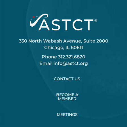
330 North Wabash Avenue, Suite 2000
Chicago, IL 60611
Phone
312.321.6820
Email
info@astct.org
CONTACT US
BECOME A
MEMBER
MEETINGS