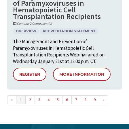
of Paramyxoviruses in
Hematopoietic Cell
Transplantation Recipients
Contains 2 Component(s)
OVERVIEW
ACCREDITATION STATEMENT
The Management and Prevention of
Paramyxoviruses in Hematopoietic Cell
Transplantation Recipients Webinar aired on
Wednesday January 21st at 12:00 p.m. CT.
REGISTER
MORE INFORMATION
«
1
2
3
4
5
6
7
8
9
»