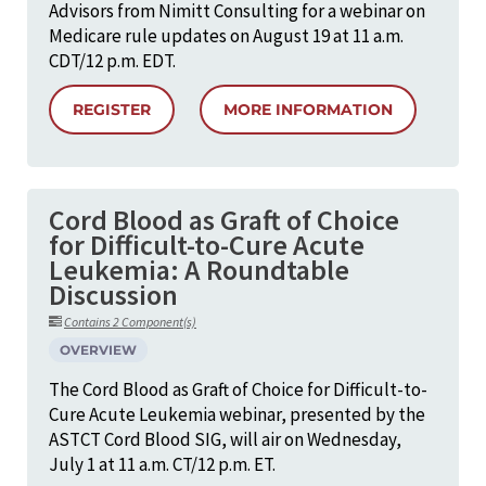
Advisors from Nimitt Consulting for a webinar on
Medicare rule updates on August 19 at 11 a.m.
CDT/12 p.m. EDT.
REGISTER
MORE INFORMATION
Cord Blood as Graft of Choice
for Difficult-to-Cure Acute
Leukemia: A Roundtable
Discussion
Contains 2 Component(s)
OVERVIEW
The Cord Blood as Graft of Choice for Difficult-to-
Cure Acute Leukemia webinar, presented by the
ASTCT Cord Blood SIG, will air on Wednesday,
July 1 at 11 a.m. CT/12 p.m. ET.