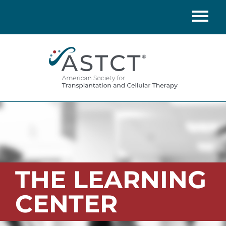
Home
Catalog
FAQs
Cart (0 items)
LOG IN
THE LEARNING
CENTER