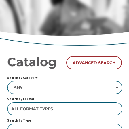
Catalog
ADVANCED SEARCH
Search by Category
ANY
Search by Format
ALL FORMAT TYPES
Search by Type