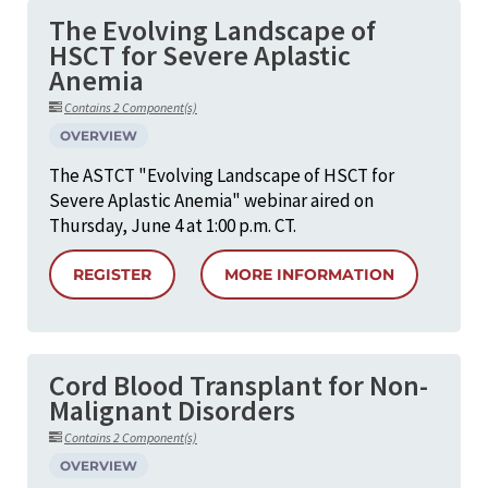
The Evolving Landscape of
HSCT for Severe Aplastic
Anemia
Contains 2 Component(s)
OVERVIEW
The ASTCT "Evolving Landscape of HSCT for
Severe Aplastic Anemia" webinar aired on
Thursday, June 4 at 1:00 p.m. CT.
REGISTER
MORE INFORMATION
Cord Blood Transplant for Non-
Malignant Disorders
Contains 2 Component(s)
OVERVIEW